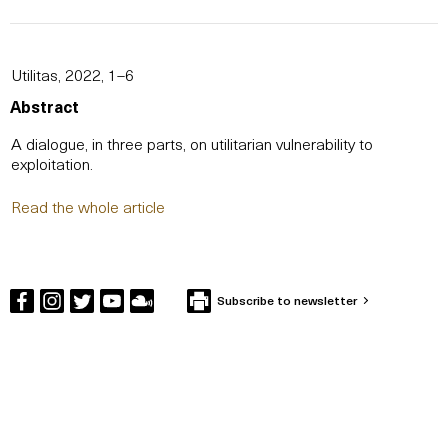
Utilitas, 2022, 1–6
Abstract
A dialogue, in three parts, on utilitarian vulnerability to
exploitation.
Read the whole article
Subscribe to newsletter