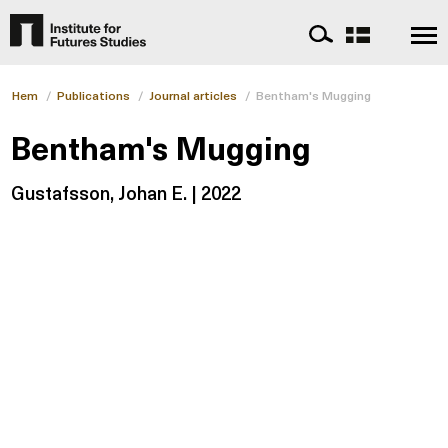
Hem
/
Publications
/
Journal articles
/
Bentham's Mugging
Bentham's Mugging
Gustafsson, Johan E. | 2022