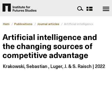
Hem
/
Publications
/
Journal articles
/
Artificial intelligence and the 
Artificial intelligence and
the changing sources of
competitive advantage
Krakowski, Sebastian , Luger, J. & S. Raisch | 2022