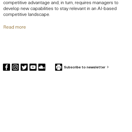
competitive advantage and, in turn, requires managers to
develop new capabilities to stay relevant in an AI-based
competitive landscape.
Read more
Subscribe to newsletter