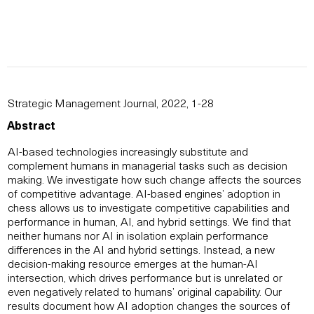
Strategic Management Journal, 2022, 1-28
Abstract
AI-based technologies increasingly substitute and
complement humans in managerial tasks such as decision
making. We investigate how such change affects the sources
of competitive advantage. AI-based engines’ adoption in
chess allows us to investigate competitive capabilities and
performance in human, AI, and hybrid settings. We find that
neither humans nor AI in isolation explain performance
differences in the AI and hybrid settings. Instead, a new
decision-making resource emerges at the human-AI
intersection, which drives performance but is unrelated or
even negatively related to humans’ original capability. Our
results document how AI adoption changes the sources of