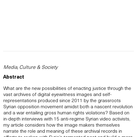
Media, Culture & Society
Abstract
What are the new possibilities of enacting justice through the
vast archives of digital eyewitness images and self-
representations produced since 2011 by the grassroots
Syrian opposition movement amidst both a nascent revolution
and a war entailing gross human rights violations? Based on
in-depth interviews with 15 anti-regime Syrian video activists,
my article considers how the image makers themselves
narrate the role and meaning of these archival records in
efforts to reckon with Syria’s tormented past and build a more