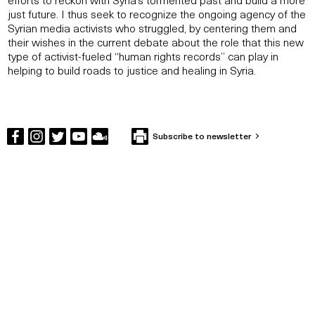
just future. I thus seek to recognize the ongoing agency of the
Syrian media activists who struggled, by centering them and
their wishes in the current debate about the role that this new
type of activist-fueled “human rights records” can play in
helping to build roads to justice and healing in Syria.
Subscribe to newsletter