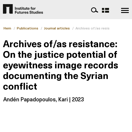
Hem
/
Publications
/
Journal articles
/
Archives of/as resistance: On th
Archives of/as resistance:
On the justice potential of
eyewitness image records
documenting the Syrian
conflict
Andén Papadopoulos, Kari | 2023