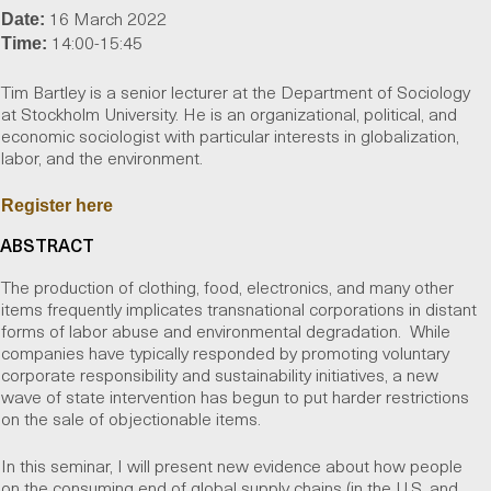
16 March 2022
Date:
14:00-15:45
Time:
Tim Bartley is a senior lecturer at the Department of Sociology
at Stockholm University. He is an organizational, political, and
economic sociologist with particular interests in globalization,
labor, and the environment.
Register here
ABSTRACT
The production of clothing, food, electronics, and many other
items frequently implicates transnational corporations in distant
forms of labor abuse and environmental degradation. While
companies have typically responded by promoting voluntary
corporate responsibility and sustainability initiatives, a new
wave of state intervention has begun to put harder restrictions
on the sale of objectionable items.
In this seminar, I will present new evidence about how people
on the consuming end of global supply chains (in the U.S. and