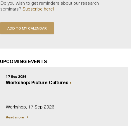
Do you wish to get reminders about our research
seminars?
Subscribe here!
UPCOMING EVENTS
17 Sep 2026
Workshop: Picture Cultures
Workshop, 17 Sep 2026
Read more