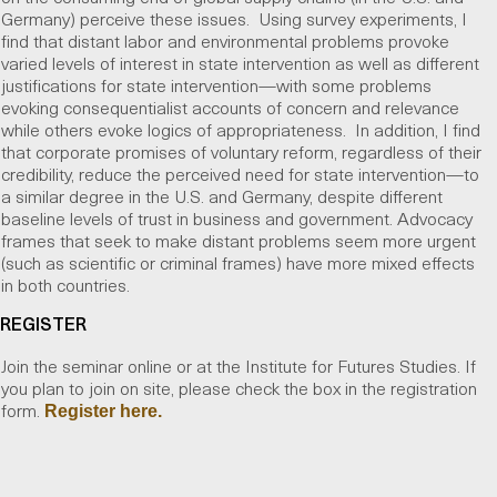
Germany) perceive these issues. Using survey experiments, I
find that distant labor and environmental problems provoke
varied levels of interest in state intervention as well as different
justifications for state intervention—with some problems
evoking consequentialist accounts of concern and relevance
while others evoke logics of appropriateness. In addition, I find
that corporate promises of voluntary reform, regardless of their
credibility, reduce the perceived need for state intervention—to
a similar degree in the U.S. and Germany, despite different
baseline levels of trust in business and government. Advocacy
frames that seek to make distant problems seem more urgent
(such as scientific or criminal frames) have more mixed effects
in both countries.
REGISTER
Join the seminar online or at the Institute for Futures Studies. If
you plan to join on site, please check the box in the registration
form.
Register here.