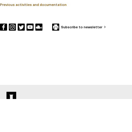
Previous activities and documentation
Subscribe to newsletter
CONTACT IFFS
Box 591
SE-101 31 Stockholm
Visiting Address: Holländargatan 13