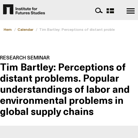
Hem
/
Calendar
/
Tim Bartley: Perceptions of distant problems
RESEARCH SEMINAR
Tim Bartley: Perceptions of
distant problems. Popular
understandings of labor and
environmental problems in
global supply chains