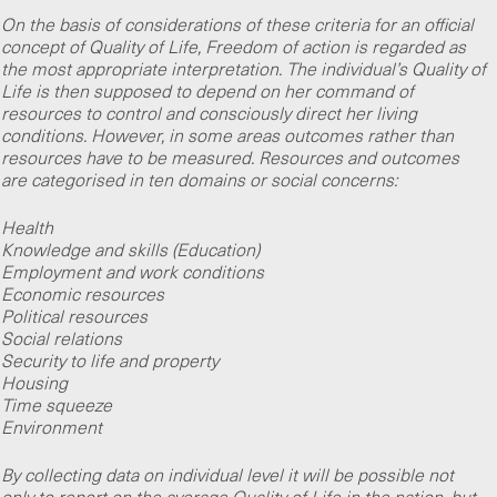
On the basis of considerations of these criteria for an official
concept of Quality of Life, Freedom of action is regarded as
the most appropriate interpretation. The individual’s Quality of
Life is then supposed to depend on her command of
resources to control and consciously direct her living
conditions. However, in some areas outcomes rather than
resources have to be measured. Resources and outcomes
are categorised in ten domains or social concerns:
Health
Knowledge and skills (Education)
Employment and work conditions
Economic resources
Political resources
Social relations
Security to life and property
Housing
Time squeeze
Environment
By collecting data on individual level it will be possible not
only to report on the average Quality of Life in the nation, but