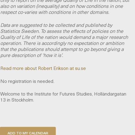
also on variation (inequality) and on how conditions in one
respect co-varies with conditions in other domains.
Data are suggested to be collected and published by
Statistics Sweden. To assess the effects of policies on the
Quality of Life of the nation would demand a major research
operation. There is accordingly no expectation or ambition
that the publications should attempt to go beyond giving a
pure description of ‘how it is’.
Read more about Robert Erikson at su.se
No registration is needed.
Welcome to the Institute for Futures Studies, Holländargatan
13 in Stockholm.