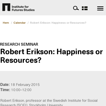
Hem
/
Calendar
/
Robert Erikson: Happiness or Resources?
RESEARCH SEMINAR
Robert Erikson: Happiness or
Resources?
18 February 2015
Date:
10:00–12:00
Time:
Robert Erikson, professor at the Swedish Institute for Social
Research (SOFI), Stockholm University.