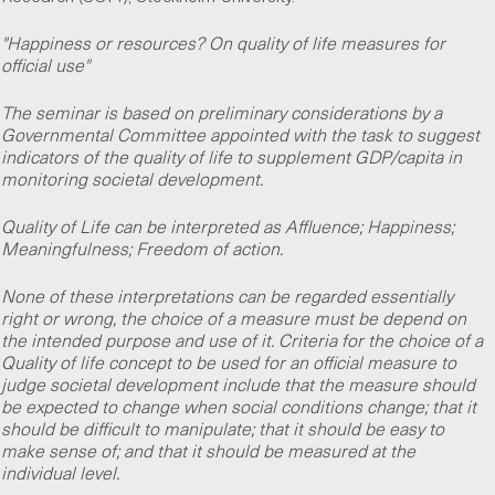
"Happiness or resources? On quality of life measures for
official use"
The seminar is based on preliminary considerations by a
Governmental Committee appointed with the task to suggest
indicators of the quality of life to supplement GDP/capita in
monitoring societal development.
Quality of Life can be interpreted as Affluence; Happiness;
Meaningfulness; Freedom of action.
None of these interpretations can be regarded essentially
right or wrong, the choice of a measure must be depend on
the intended purpose and use of it. Criteria for the choice of a
Quality of life concept to be used for an official measure to
judge societal development include that the measure should
be expected to change when social conditions change; that it
should be difficult to manipulate; that it should be easy to
make sense of; and that it should be measured at the
individual level.