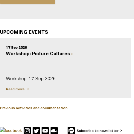
UPCOMING EVENTS
17 Sep 2026
Workshop: Picture Cultures
Workshop, 17 Sep 2026
Read more
Previous activities and documentation
Subscribe to newsletter