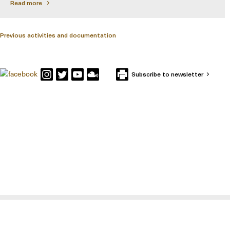
Read more
Previous activities and documentation
Subscribe to newsletter