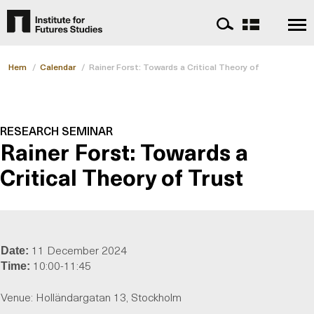
Hem
/
Calendar
/
Rainer Forst: Towards a Critical Theory of Trust
RESEARCH SEMINAR
Rainer Forst: Towards a
Critical Theory of Trust
11 December 2024
Date:
10:00-11:45
Time:
Venue: Holländargatan 13, Stockholm