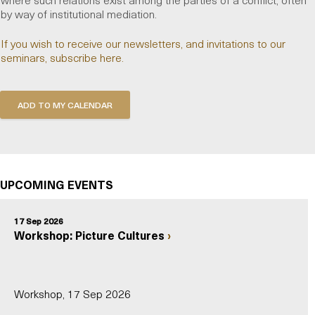
by way of institutional mediation.
If you wish to receive our newsletters, and invitations to our
seminars, subscribe here.
UPCOMING EVENTS
17 Sep 2026
Workshop: Picture Cultures
Workshop, 17 Sep 2026