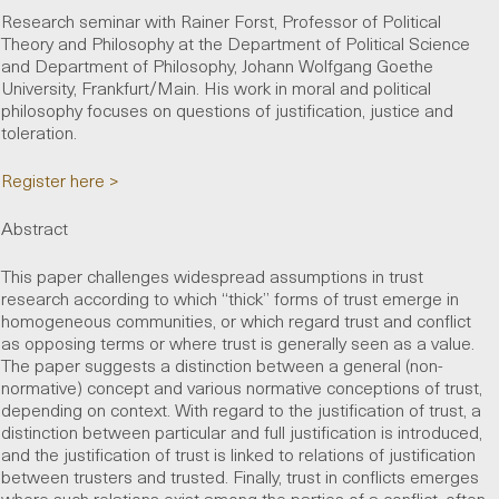
Research seminar with Rainer Forst, Professor of Political
Theory and Philosophy at the Department of Political Science
and Department of Philosophy, Johann Wolfgang Goethe
University, Frankfurt/Main. His work in moral and political
philosophy focuses on questions of justification, justice and
toleration.
Register here >
Abstract
This paper challenges widespread assumptions in trust
research according to which “thick” forms of trust emerge in
homogeneous communities, or which regard trust and conflict
as opposing terms or where trust is generally seen as a value.
The paper suggests a distinction between a general (non-
normative) concept and various normative conceptions of trust,
depending on context. With regard to the justification of trust, a
distinction between particular and full justification is introduced,
and the justification of trust is linked to relations of justification
between trusters and trusted. Finally, trust in conflicts emerges
where such relations exist among the parties of a conflict, often