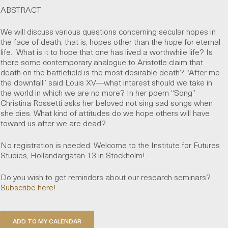
ABSTRACT
We will discuss various questions concerning secular hopes in
the face of death, that is, hopes other than the hope for eternal
life. What is it to hope that one has lived a worthwhile life? Is
there some contemporary analogue to Aristotle claim that
death on the battlefield is the most desirable death? “After me
the downfall” said Louis XV—what interest should we take in
the world in which we are no more? In her poem “Song”
Christina Rossetti asks her beloved not sing sad songs when
she dies. What kind of attitudes do we hope others will have
toward us after we are dead?
No registration is needed. Welcome to the Institute for Futures
Studies, Holländargatan 13 in Stockholm!
Do you wish to get reminders about our research seminars?
Subscribe here!