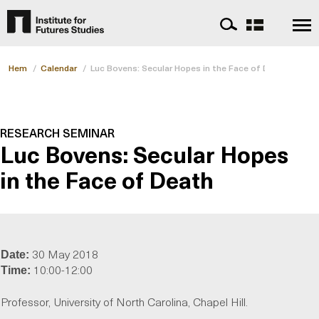
Hem
/
Calendar
/
Luc Bovens: Secular Hopes in the Face of Death
RESEARCH SEMINAR
Luc Bovens: Secular Hopes
in the Face of Death
30 May 2018
Date:
10:00-12:00
Time:
Professor, University of North Carolina, Chapel Hill.