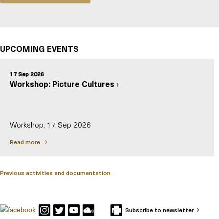
UPCOMING EVENTS
17 Sep 2026
Workshop: Picture Cultures
Workshop, 17 Sep 2026
Read more
Previous activities and documentation
Subscribe to newsletter