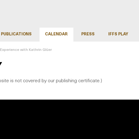
PUBLICATIONS
CALENDAR
PRESS
IFFS PLAY
d Experience with Kathrin Glüer
Y
site is not covered by our publishing certificate.)