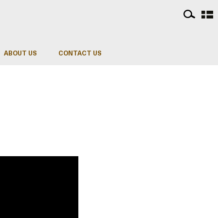
ABOUT US
CONTACT US