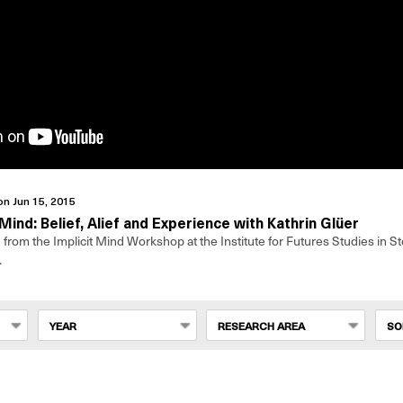
on Jun 15, 2015
 Mind: Belief, Alief and Experience with Kathrin Glüer
from the Implicit Mind Workshop at the Institute for Futures Studies in S
.
YEAR
RESEARCH AREA
SO