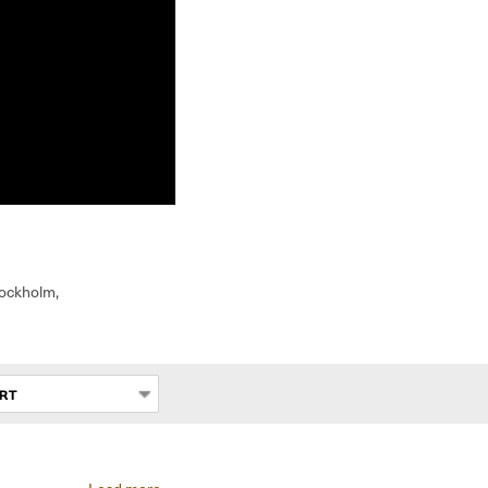
tockholm,
RT