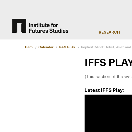
RESEARCH
Hem
/
Calendar
/
IFFS PLAY
/
Implicit Mind: Belief, Alief an
IFFS PLA
(This section of the web
Latest IFFS Play: