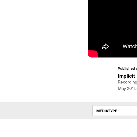
Published 
Implicit
Recording 
May 2015
MEDIATYPE