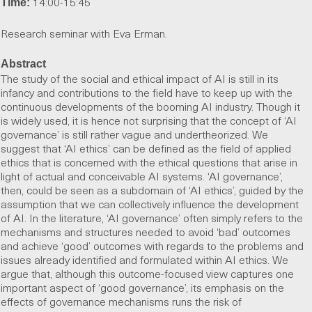
14:00-15:45
Time:
Research seminar with Eva Erman.
Abstract
The study of the social and ethical impact of AI is still in its
infancy and contributions to the field have to keep up with the
continuous developments of the booming AI industry. Though it
is widely used, it is hence not surprising that the concept of ‘AI
governance’ is still rather vague and undertheorized. We
suggest that ‘AI ethics’ can be defined as the field of applied
ethics that is concerned with the ethical questions that arise in
light of actual and conceivable AI systems. ‘AI governance’,
then, could be seen as a subdomain of ‘AI ethics’, guided by the
assumption that we can collectively influence the development
of AI. In the literature, ‘AI governance’ often simply refers to the
mechanisms and structures needed to avoid ‘bad’ outcomes
and achieve ‘good’ outcomes with regards to the problems and
issues already identified and formulated within AI ethics. We
argue that, although this outcome-focused view captures one
important aspect of ‘good governance’, its emphasis on the
effects of governance mechanisms runs the risk of