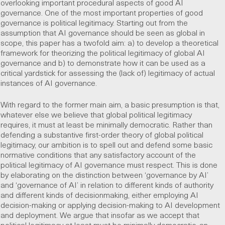
overlooking
important procedural aspects of good AI
governance. One of the most important properties of good
governance is political legitimacy. Starting out from the
assumption that AI governance should be seen as global in
scope, this paper has a twofold aim: a) to develop a theoretical
framework for theorizing the political legitimacy of global AI
governance and b) to demonstrate how it can be used as a
critical yardstick for assessing the (lack of) legitimacy of actual
instances of AI governance.
With regard to the former main aim, a basic presumption is that,
whatever else we believe that global political legitimacy
requires, it must at least be minimally democratic. Rather than
defending a substantive first-order theory of global political
legitimacy, our ambition is to spell out and defend some basic
normative conditions that any satisfactory account of the
political legitimacy of AI governance must respect. This is done
by elaborating on the distinction between ‘governance by AI’
and ‘governance of AI’ in relation to different kinds of authority
and different kinds of decisionmaking, either employing AI
decision-making or applying decision-making to AI development
and deployment. We argue that insofar as we accept that
political legitimacy at least must be minimally democratic, an