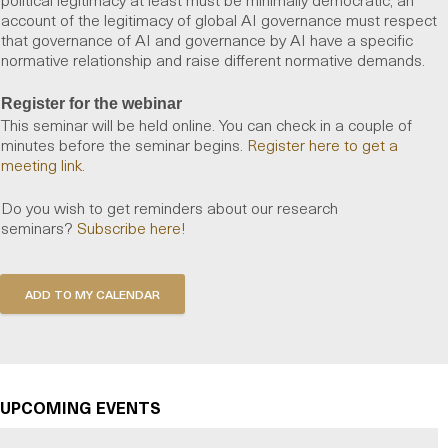
account of the legitimacy of global AI governance must respect
that governance of AI and governance by AI have a specific
normative relationship and raise different normative demands.
Register for the webinar
This seminar will be held online. You can check in a couple of
minutes before the seminar begins.
Register here to get a
meeting link.
Do you wish to get reminders about our research
seminars?
Subscribe here!
UPCOMING EVENTS