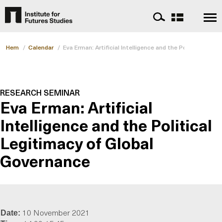
Hem
/
Calendar
/
Eva Erman: Artificial Intelligence and the Political Leg
RESEARCH SEMINAR
Eva Erman: Artificial
Intelligence and the Political
Legitimacy of Global
Governance
10 November 2021
Date: