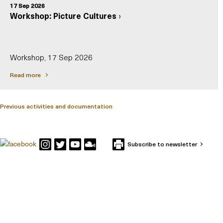
17 Sep 2026
Workshop: Picture Cultures
Workshop, 17 Sep 2026
Read more
Previous activities and documentation
Subscribe to newsletter